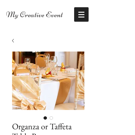
My Creative Event
Organza or Taffeta