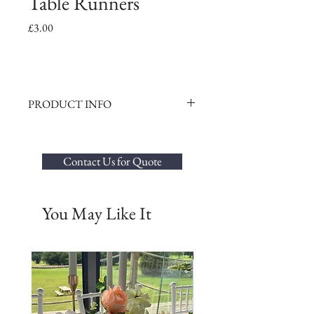
Table Runners
Price
£3.00
PRODUCT INFO
Elevate your wedding décor with our
exquisite selection of Organza, Taffeta, or
Chiffon table runners to complement your
Contact Us for Quote
centrepieces perfectly. Our table runners not
only enhance the beauty of your tables but
also seamlessly tie together your overall
You May Like It
theme.
Hire Options:
Organza or Taffeta Table Runners - £3.00
per runner
Chiffon Table Runners - £5.00 per runner