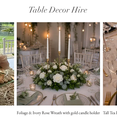
Table Decor Hire
Foliage & Ivory Rose Wreath with gold candle holder
Tall Tea