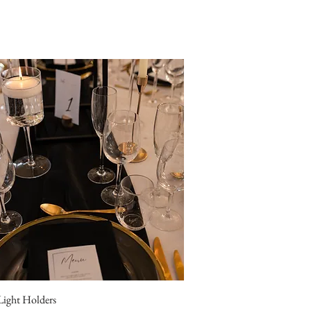
 Light Holders