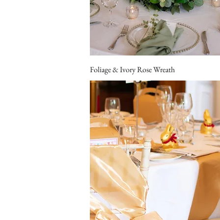
Foliage & Ivory Rose Wreath