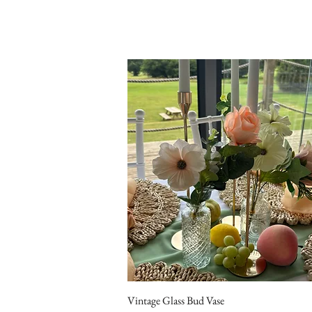
Vintage Glass Bud Vase