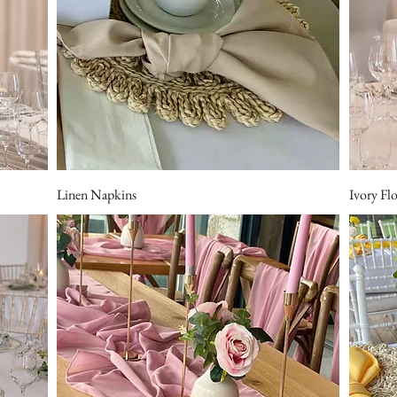
Linen Napkins
Ivory Fl