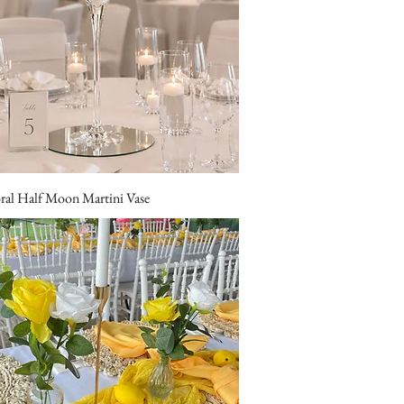
oral Half Moon Martini Vase