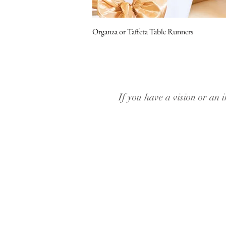
Organza or Taffeta Table Runners
If you have a vision or an i