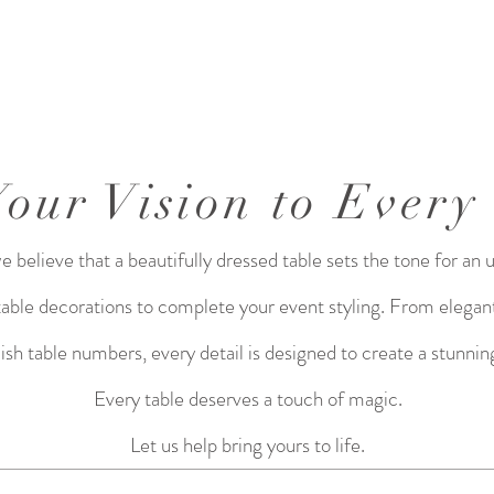
Your Vision to Every
believe that a beautifully dressed table sets the tone for an 
 table decorations to complete your event styling. From elegant
lish table numbers, every detail is designed to create a stunn
Every table deserves a touch of magic.
Let us help bring yours to life.​​