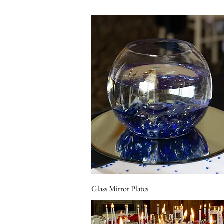
Glass Mirror Plates