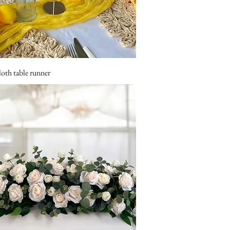
loth table runner