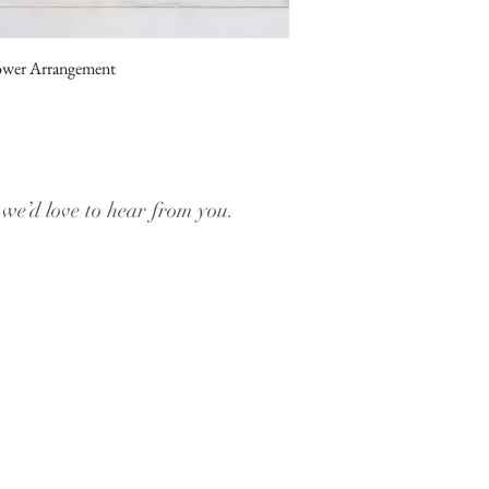
ower Arrangement
, we’d love to hear from you.