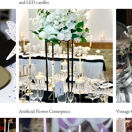
and LED candles
Artificial Flower Centerpiece
Vintage 