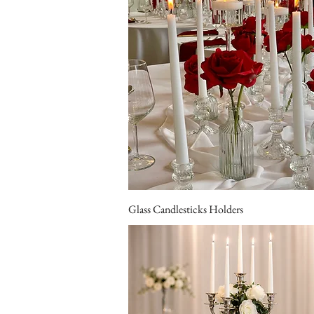
Glass Candlesticks Holders