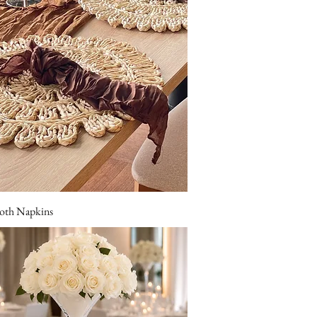
oth Napkins