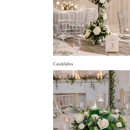
Candelabra