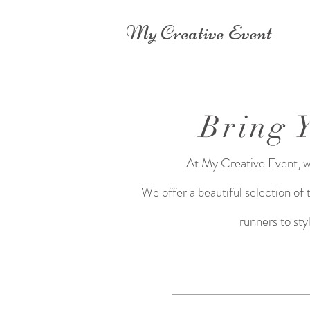
My Creative Event
Bring 
At My Creative Event, we 
We offer a beautiful selection of
runners to sty