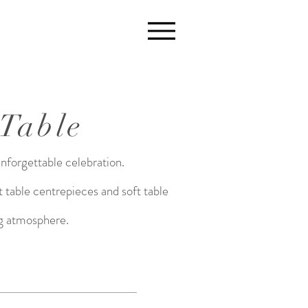
 Table
unforgettable celebration.
 table centrepieces and soft table
ing atmosphere.