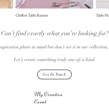
Chiffon Table Runner
Table Fl
Can’t find exactly what you’re looking for?
nspiration photo in mind but don’t see it in our collection
Let’s create something truly one-of-a-kind.
Get In Touch
My Creative
Event