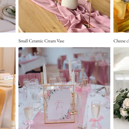
Small Ceramic Cream Vase
Cheese c