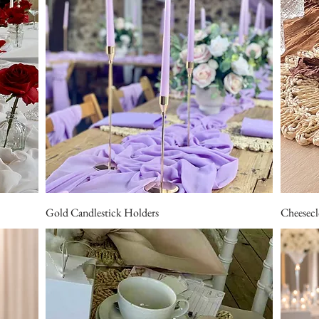
Gold Candlestick Holders
Cheesecl