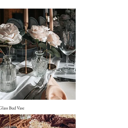
Glass Bud Vase