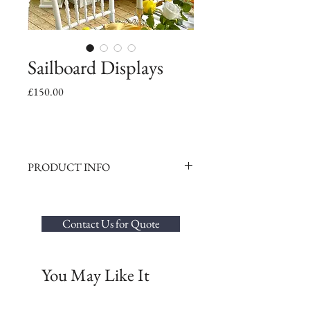
Sailboard Displays
Price
£150.00
PRODUCT INFO
Standing at an impressive 170cm high, our
elegant wood sailboard boards can be
decorated with balloons or flowers to match
Contact Us for Quote
your even theme beautifully.
You May Like It