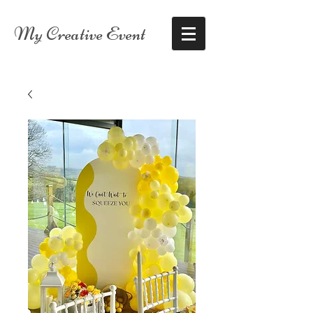
My Creative Event