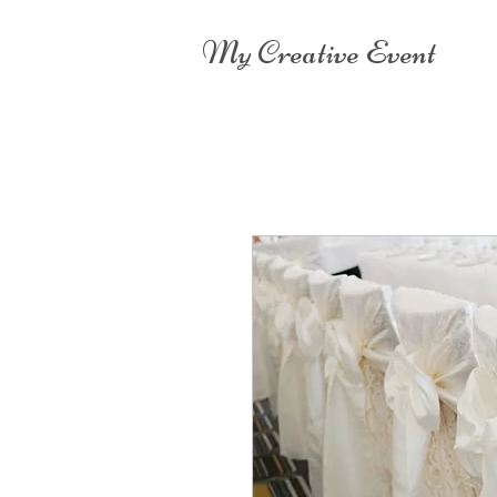
My Creative Event