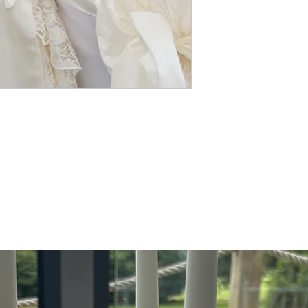
celebration. Enhance thei
ribbon, or a floral embell
wedding-chair-covers, we 
chair covers and sash hir
special day. Our lace hoo
look, embodying the value
event with our exquisite s
wedding unforgettable.