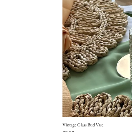
Vintage Glass Bud Vase