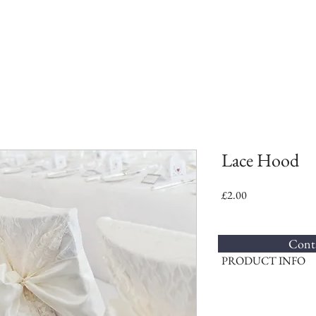
Lace Hood
Price
£2.00
Conta
PRODUCT INFO
These vintage style lace h
chairs, adding an elegant