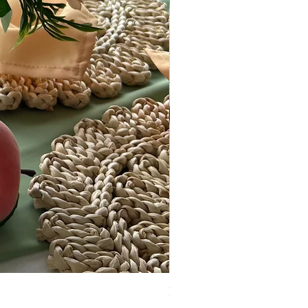
Boutique Market Display