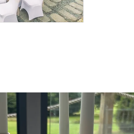
with a organza or taffeta 