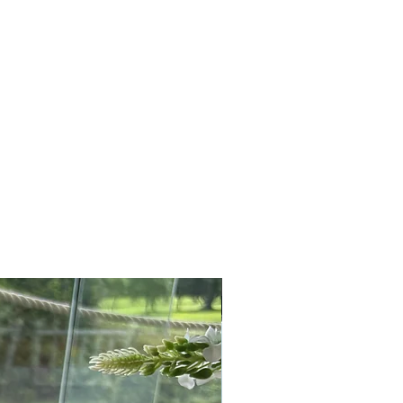
sash to finish the look.