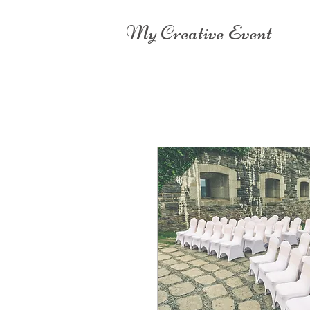
My Creative Event