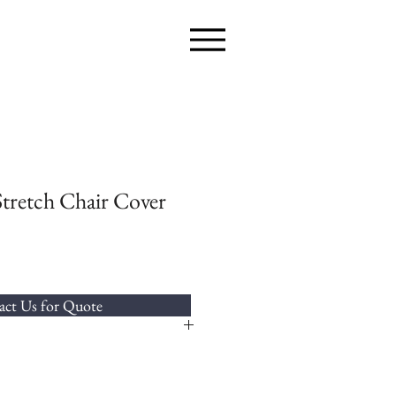
Stretch Chair Cover
ct Us for Quote
a chair cover to fit most styles of chairs.
arties,why not compliment the chair cover