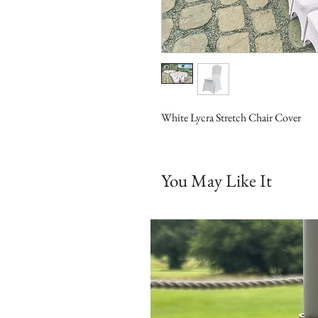
White Lycra Stretch Chair Cover
You May Like It