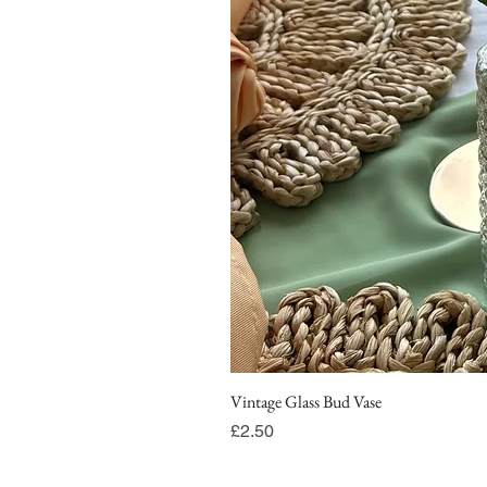
Vintage Glass Bud Vase
Price
£2.50