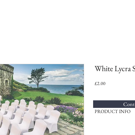
White Lycra 
Price
£2.00
Conta
PRODUCT INFO
We supply the stretch lycr
Ideal for weddings and p