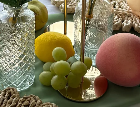
Quick View