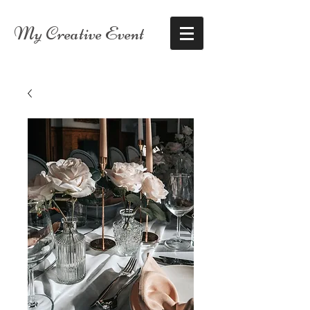
My Creative Event